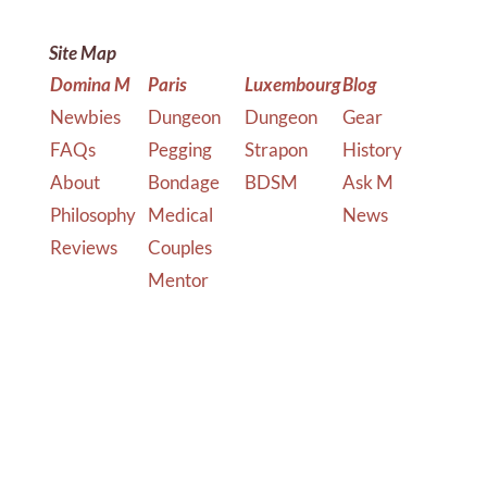
Site Map
Domina M
Paris
Luxembourg
Blog
Newbies
Dungeon
Dungeon
Gear
FAQs
Pegging
Strapon
History
About
Bondage
BDSM
Ask M
Philosophy
Medical
News
Reviews
Couples
Mentor