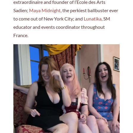
extraordinaire and founder of l’Ecole des Arts
Sadien;
Maya Midnight
, the perkiest ballbuster ever
to come out of New York City; and
Lunatika
, SM
educator and events coordinator throughout
France.