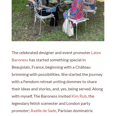
The celebrated designer and event promoter
Latex
Baroness
has started something special in
Beaujolais, France, beginning with a Château
brimming with possibilities. She started the journey
with a Femdom retreat uniting dommes to share
their ideas and stories, and, yes, being served. Along
with myself, The Baroness invited
Kim Rub
, the
legendary fetish scenester and London party
promoter;
Axelle de Sade
, Parisian dominatrix