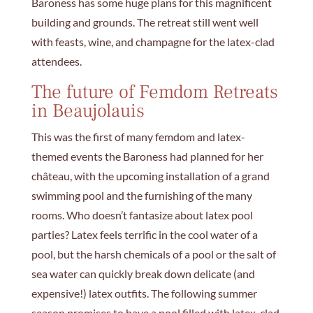
Baroness has some huge plans for this magnificent
building and grounds. The retreat still went well
with feasts, wine, and champagne for the latex-clad
attendees.
The future of Femdom Retreats
in Beaujolauis
This was the first of many femdom and latex-
themed events the Baroness had planned for her
château, with the upcoming installation of a grand
swimming pool and the furnishing of the many
rooms. Who doesn’t fantasize about latex pool
parties? Latex feels terrific in the cool water of a
pool, but the harsh chemicals of a pool or the salt of
sea water can quickly break down delicate (and
expensive!) latex outfits. The following summer
season promises to have a pool filled with latex-clad