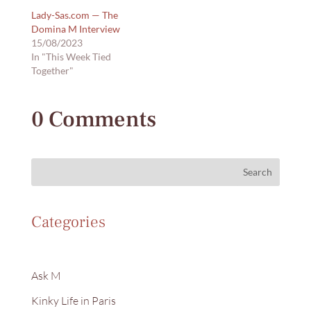
Lady-Sas.com — The
Domina M Interview
15/08/2023
In "This Week Tied
Together"
0 Comments
Search
Categories
Ask M
Kinky Life in Paris