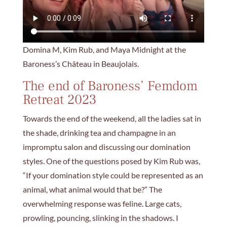
Domina M, Kim Rub, and Maya Midnight at the
Baroness’s Château in Beaujolais.
The end of Baroness’ Femdom
Retreat 2023
Towards the end of the weekend, all the ladies sat in
the shade, drinking tea and champagne in an
impromptu salon and discussing our domination
styles. One of the questions posed by Kim Rub was,
“If your domination style could be represented as an
animal, what animal would that be?” The
overwhelming response was feline. Large cats,
prowling, pouncing, slinking in the shadows. I