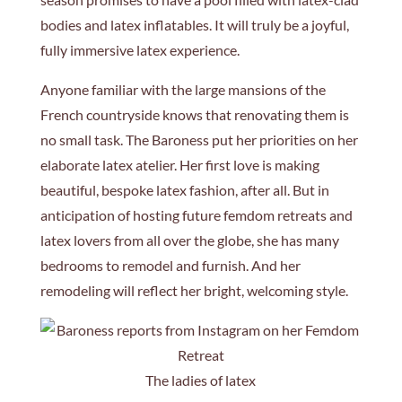
bodies and latex inflatables. It will truly be a joyful,
fully immersive latex experience.
Anyone familiar with the large mansions of the
French countryside knows that renovating them is
no small task. The Baroness put her priorities on her
elaborate latex atelier. Her first love is making
beautiful, bespoke latex fashion, after all. But in
anticipation of hosting future femdom retreats and
latex lovers from all over the globe, she has many
bedrooms to remodel and furnish. And her
remodeling will reflect her bright, welcoming style.
The ladies of latex