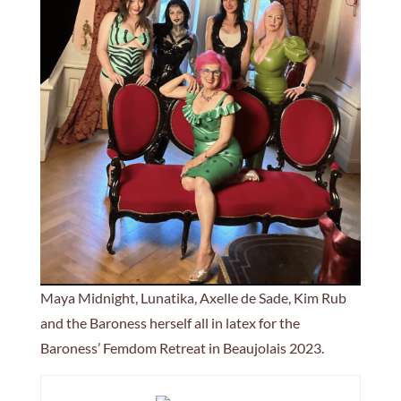
Maya Midnight, Lunatika, Axelle de Sade, Kim Rub
and the Baroness herself all in latex for the
Baroness’ Femdom Retreat in Beaujolais 2023.