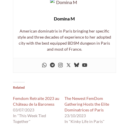
Domina M
American dominatrix in Paris bringing her specific
style and three decades of experience to her adopted
city with the best equipped BDSM dungeon in Paris
and most of France.
Related
Femdom Retraite 2023 au
The Newest FemDom
Château de la Baroness
Gathering Hosts the Elite
03/07/2023
Dominatrices of Paris
In "This Week Tied
23/10/2023
Together"
In "Kinky Life in Paris"