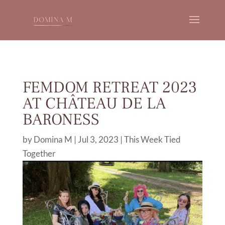
FEMDOM RETREAT 2023
AT CHÂTEAU DE LA
BARONESS
by
Domina M
|
Jul 3, 2023
|
This Week Tied
Together