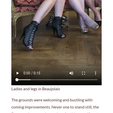
Ladies and legs in Beaujolais
The grounds were welcoming and bustling with
coming improvements. Never one to stand still, the