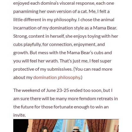
enjoyed each domina’s visceral response, each one
panamiming her own version of a cat. Me, I felt a
little different in my philosophy. I chose the animal
incarnation of my domination style as a Mama Bear.
Strong, content in herself, she enjoys toying with her
cubs playfully, for connection, enjoyment, and
growth. But mess with the Mama Bear’s cubs and
you will feel her wrath. That’s just me, I feel super
protective of my submissives. (You can read more
about my
domination philosophy
.)
The weekend of June 23-25 ended too soon, but I
am sure there will be many more femdom retreats in
the future for those fortunate enough to win an
invite.