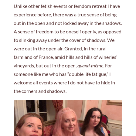
Unlike other fetish events or femdom retreat I have
experience before, there was a true sense of being
out in the open and not locked away in the shadows.
A sense of freedom to be oneself openly, as opposed
to slinking away under the cover of shadows. We
were out in the open air. Granted, in the rural
farmland of France, amid hills and hills of wineries’
vineyards, but out in the open,
quand-même
. For
someone like me who has “double life fatigue,” I
welcome all events where I do not have to hide in
the corners and shadows.