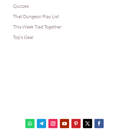
Quizzes
That Dungeon Play List
This Week Tied Together
Top's Gear